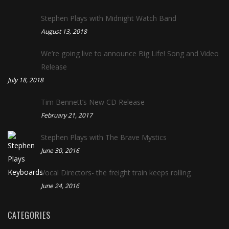
Stephen Plays with Midnight Watch Band
August 13, 2018
We’re going live to announce Big Life! Song and Video
Release
July 18, 2018
Tim Bennett’s New CD Release
February 21, 2017
Stephen Plays with The Brave Mystics
June 30, 2016
Vocal Directors- the freight train keeps rolling
June 24, 2016
CATEGORIES