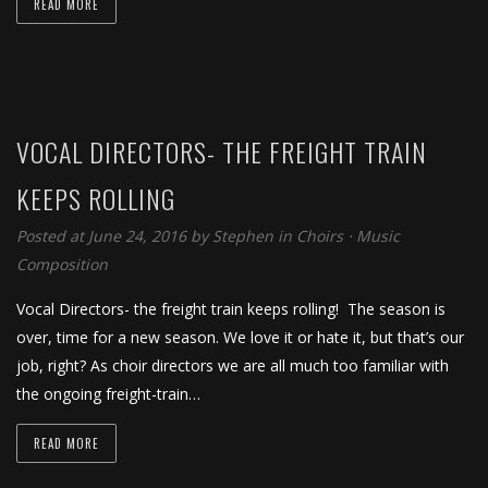
READ MORE
VOCAL DIRECTORS- THE FREIGHT TRAIN
KEEPS ROLLING
Posted at June 24, 2016
by
Stephen
in
Choirs
⋅
Music
Composition
Vocal Directors- the freight train keeps rolling! The season is
over, time for a new season. We love it or hate it, but that’s our
job, right? As choir directors we are all much too familiar with
the ongoing freight-train…
READ MORE