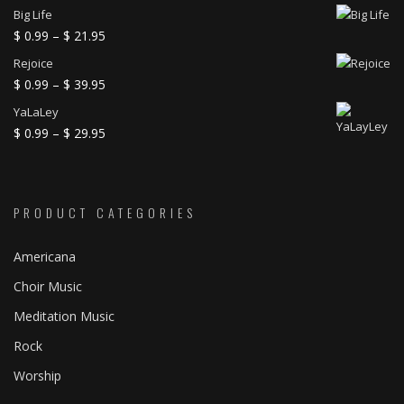
Big Life
Price
$
0.99
–
$
21.95
range:
Rejoice
$ 0.99
Price
$
0.99
–
$
39.95
through
range:
YaLaLey
$ 21.95
$ 0.99
Price
$
0.99
–
$
29.95
through
range:
$ 39.95
$ 0.99
through
PRODUCT CATEGORIES
$ 29.95
Americana
Choir Music
Meditation Music
Rock
Worship