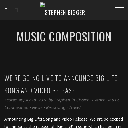
MUSIC COMPOSITION
WE’RE GOING LIVE TO ANNOUNCE BIG LIFE!
SONG AND VIDEO RELEASE
Posted at July 18, 2018
by
Stephen
in
Choirs
⋅
Events
⋅
Music
Composition
⋅
News
⋅
Recording
⋅
Travel
Announcing Big Life! Song and Video Release! We are so excited
to announce the release of “Big Life!” a song which has been in