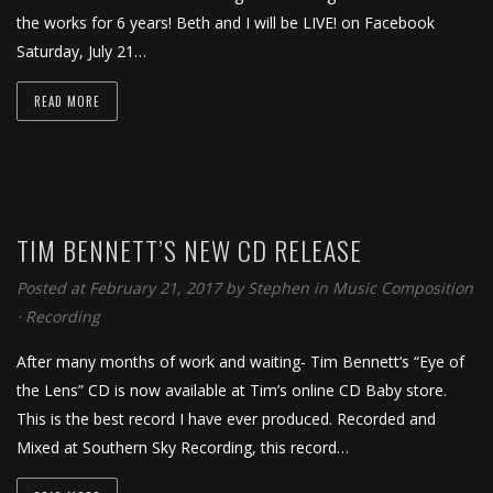
the works for 6 years! Beth and I will be LIVE! on Facebook
Saturday, July 21…
READ MORE
TIM BENNETT’S NEW CD RELEASE
Posted at February 21, 2017
by
Stephen
in
Music Composition
⋅
Recording
After many months of work and waiting- Tim Bennett‘s “Eye of
the Lens” CD is now available at Tim’s online CD Baby store.
This is the best record I have ever produced. Recorded and
Mixed at Southern Sky Recording, this record…