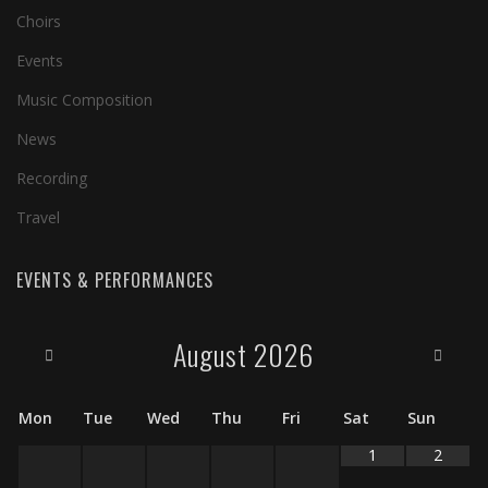
Choirs
Events
Music Composition
News
Recording
Travel
EVENTS & PERFORMANCES
August
2026
Mon
Tue
Wed
Thu
Fri
Sat
Sun
1
2