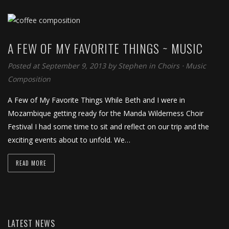
A FEW OF MY FAVORITE THINGS ~ MUSIC
Posted at September 9, 2013
by
Stephen
in
Choirs
⋅
Music
Composition
A Few of My Favorite Things While Beth and I were in
Mozambique getting ready for the Manda Wilderness Choir
Festival I had some time to sit and reflect on our trip and the
exciting events about to unfold. We…
READ MORE
LATEST NEWS