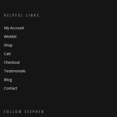
HELPFUL LINKS
My Account
Wishlist
Shop
Cart
Checkout
Testimonials
Blog
Contact
FOLLOW STEPHEN