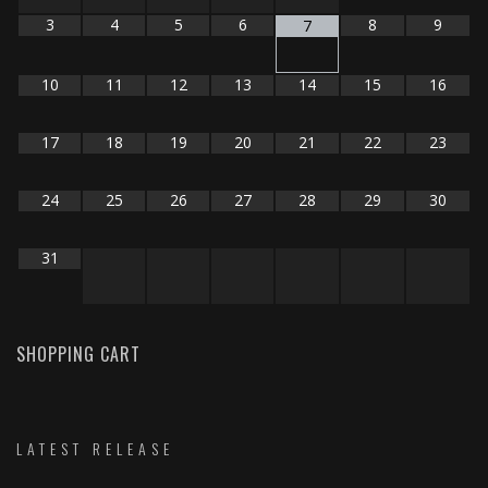
3
4
5
6
8
9
7
10
11
12
13
14
15
16
17
18
19
20
21
22
23
24
25
26
27
28
29
30
31
SHOPPING CART
LATEST RELEASE