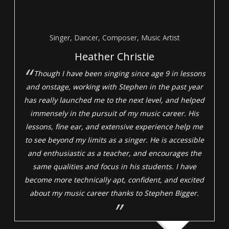
Singer, Dancer, Composer, Music Artist
Heather Christie
Though I have been singing since age 9 in lessons
and onstage, working with Stephen in the past year
has really launched me to the next level, and helped
immensely in the pursuit of my music career. His
lessons, fine ear, and extensive experience help me
to see beyond my limits as a singer. He is accessible
and enthusiastic as a teacher, and encourages the
same qualities and focus in his students. I have
become more technically apt, confident, and excited
about my music career thanks to Stephen Bigger.