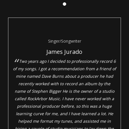
Singer/Songwriter
James Jurado
Two years ago I decided to professionally record 6
of my songs. I got a recommendation from a friend of
mine named Dave Burns about a producer he had
recently worked with to record an album by the
name of Stephen Bigger He is the owner of a studio
called RockArbor Music. I have never worked with a
professional producer before, so this was a huge
learning curve for me, and I have learned a lot. He
helped me format my tunes, and assisted me in
hiring a couple of studio musicians to lay down the