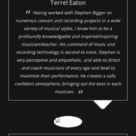
Terrel Eaton
Having worked with Stephen Bigger on
numerous concert and recording projects in a wide
variety of musical styles, I know him to be a
profoundly knowledgable and inspired/inspiring
musician/teacher. His command of music and
recording technology is second to none. Stephen is
very perceptive and empathetic, and able to direct
and coach musicians of every age and level to
maximize their performance. He creates a safe,
confident atmosphere, bringing out the best in each
musician.