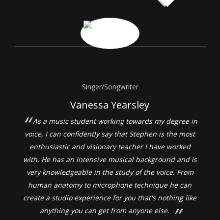
Singer/Songwriter
Vanessa Yearsley
As a music student working towards my degree in
voice, I can confidently say that Stephen is the most
enthusiastic and visionary teacher I have worked
with. He has an intensive musical background and is
very knowledgeable in the study of the voice. From
human anatomy to microphone technique he can
create a studio experience for you that's nothing like
anything you can get from anyone else.