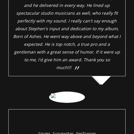
and he delivered in every way. He lined up
spectacular studio musicians as well, who really fit
perfectly with my sound. I really can't say enough
about Stephen's input and dedication to my album,
Born of Ashes. He went way above and beyond what I
expected. He is top notch, a true pro and a
gentleman with a great sense of humor. If it were up
to me, I'd give him an award. Thank you so
much!!!
Singer, Songwriter, Performer