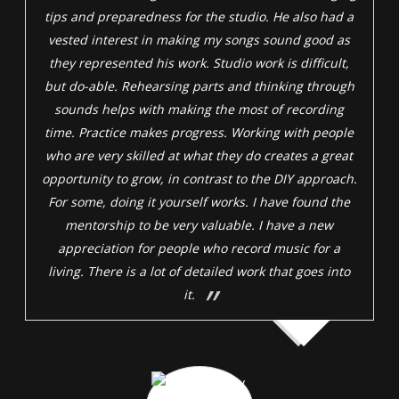
tips and preparedness for the studio. He also had a
vested interest in making my songs sound good as
they represented his work. Studio work is difficult,
but do-able. Rehearsing parts and thinking through
sounds helps with making the most of recording
time. Practice makes progress. Working with people
who are very skilled at what they do creates a great
opportunity to grow, in contrast to the DIY approach.
For some, doing it yourself works. I have found the
mentorship to be very valuable. I have a new
appreciation for people who record music for a
living. There is a lot of detailed work that goes into
it.