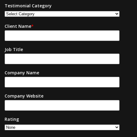
Testimonial Category
Client Name
*
Job Title
Company Name
Company Website
Rating