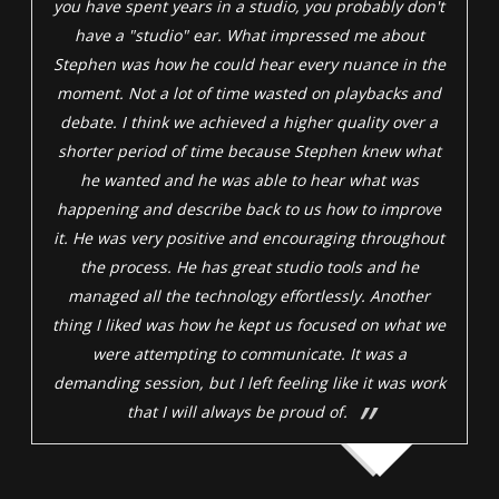
you have spent years in a studio, you probably don't
have a "studio" ear. What impressed me about
Stephen was how he could hear every nuance in the
moment. Not a lot of time wasted on playbacks and
debate. I think we achieved a higher quality over a
shorter period of time because Stephen knew what
he wanted and he was able to hear what was
happening and describe back to us how to improve
it. He was very positive and encouraging throughout
the process. He has great studio tools and he
managed all the technology effortlessly. Another
thing I liked was how he kept us focused on what we
were attempting to communicate. It was a
demanding session, but I left feeling like it was work
that I will always be proud of.