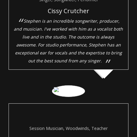
Cissy Crutcher
Stephen is an incredible songwriter, producer,
and musician. I've worked with him as a vocalist both
live and in the studio. The outcome is always
awesome. For studio performance, Stephen has an
exceptional ear for vocals and the expertise to bring
out the best sound from any singer.
Session Musician, Woodwinds, Teacher