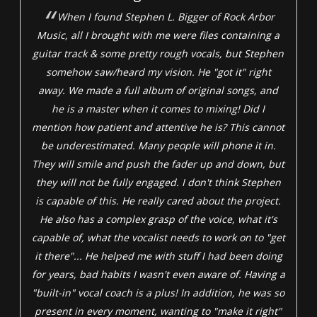
When I found Stephen L. Bigger of Rock Arbor
Music, all I brought with me were files containing a
guitar track & some pretty rough vocals, but Stephen
somehow saw/heard my vision. He "got it" right
away. We made a full album of original songs, and
he is a master when it comes to mixing! Did I
mention how patient and attentive he is? This cannot
be underestimated. Many people will phone it in.
They will smile and push the fader up and down, but
they will not be fully engaged. I don't think Stephen
is capable of this. He really cared about the project.
He also has a complex grasp of the voice, what it's
capable of, what the vocalist needs to work on to "get
it there"... He helped me with stuff I had been doing
for years, bad habits I wasn't even aware of. Having a
"built-in" vocal coach is a plus! In addition, he was so
present in every moment, wanting to "make it right"