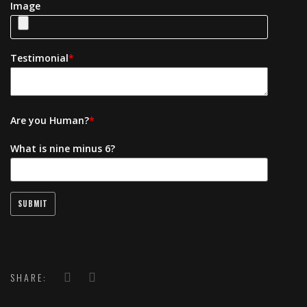
Image
Testimonial
*
Are you Human?
*
What is nine minus 6?
SHARE: