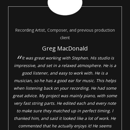
Recording Artist, Composer, and previous production
client
Greg MacDonald
It was great working with Stephen. His studio is
impressive, and set in a relaxed atmosphere. He is a
good listener, and easy to work with. He is a
musician, so he has a good ear for music. This helps
when listening back on your recording. He had some
great advice. My project was mainly piano, with some
very fast string parts. He edited each and every note
to make sure they matched up in perfect timing. I
thanked him, and said it looked like a lot of work. He
commented that he actually enjoys it! He seems