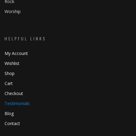
Rock
Worship
HELPFUL LINKS
My Account
Wishlist
Shop
Cart
Checkout
Testimonials
Blog
Contact