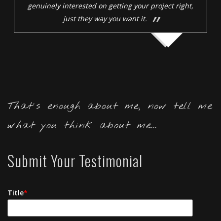
genuinely interested on getting your project right,
just they way you want it.
That's enough about me, now tell me
what you think about me...
Submit Your Testimonial
Title
*