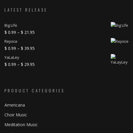
LATEST RELEASE
Big Life
Price
$
0.99
–
$
21.95
range:
Rejoice
$ 0.99
Price
$
0.99
–
$
39.95
through
range:
YaLaLey
$ 21.95
$ 0.99
Price
$
0.99
–
$
29.95
through
range:
$ 39.95
$ 0.99
through
PRODUCT CATEGORIES
$ 29.95
Americana
Choir Music
Meditation Music