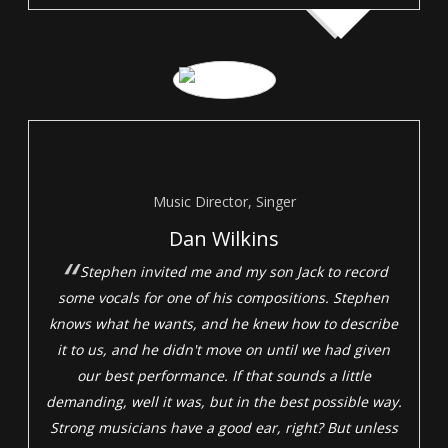
Music Director, Singer
Dan Wilkins
Stephen invited me and my son Jack to record
some vocals for one of his compositions. Stephen
knows what he wants, and he knew how to describe
it to us, and he didn't move on until we had given
our best performance. If that sounds a little
demanding, well it was, but in the best possible way.
Strong musicians have a good ear, right? But unless