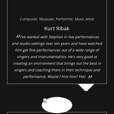
Composer, Musician, Performer, Music Artist
Kurt Ribak
I've worked with Stephen in live performances
and studio settings over ten years and have watched
him get fine performances out of a wide range of
singers and instrumentalists. He's very good at
creating an environment that brings out the best in
singers and coaching them in their technique and
performance. Would I hire him? Yes!