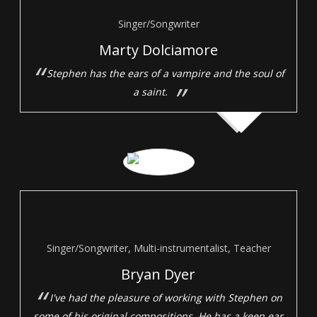
Singer/Songwriter
Marty Dolciamore
Stephen has the ears of a vampire and the soul of
a saint.
Singer/Songwriter, Multi-instrumentalist, Teacher
Bryan Dyer
I've had the pleasure of working with Stephen on
some of his original compositions. He has a keen ear