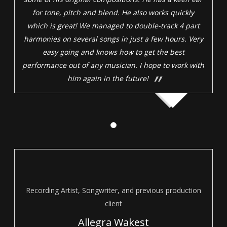
for tone, pitch and blend. He also works quickly
which is great! We managed to double-track 4 part
harmonies on several songs in just a few hours. Very
easy going and knows how to get the best
performance out of any musician. I hope to work with
him again in the future!
Recording Artist, Songwriter, and previous production
client
Allegra Wakest