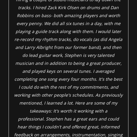
tracks. I hired Zack Kirk Olsen on drums and Dan
Robbins on bass- both amazing players and worth
every penny. We did all six tunes in a day, with me
playing a guide track along with them. I would later
re-record my rhythm tracks, do vocals (as did Angela
and Larry Albright from our former band), and then
do lead guitar work, Stephen is very talented
musician and in addition to being a great producer,
and played keys on several tunes. I averaged
completing one song every four months. It's the best
I could do with the rest of my commitments, and
working with other people's schedules. As previously
mentioned, I learned a lot. Here are some of my
takeaways: It's worth it working with a
professional. Stephen has a great ears and could
hear things I couldn't and offered great, informed
feedback on arrangements, instrumentation, singing