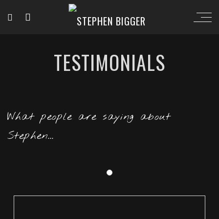
TESTIMONIALS
What people are saying about
Stephen...