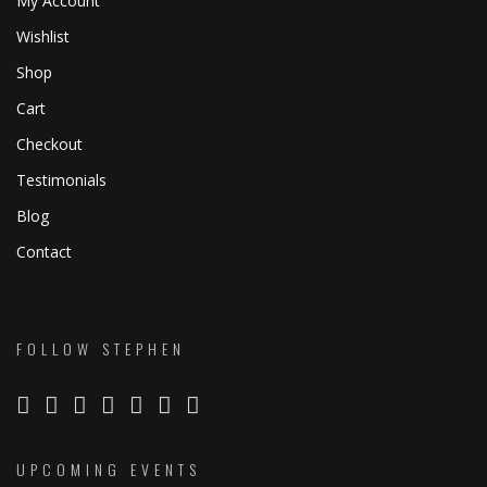
My Account
Wishlist
Shop
Cart
Checkout
Testimonials
Blog
Contact
FOLLOW STEPHEN
UPCOMING EVENTS