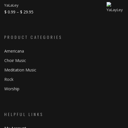
through
range:
YaLaLey
$ 21.95
$ 0.99
Price
$
0.99
–
$
29.95
through
range:
$ 39.95
$ 0.99
through
PRODUCT CATEGORIES
$ 29.95
Americana
Choir Music
Meditation Music
Rock
Worship
HELPFUL LINKS