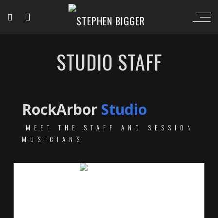
STUDIO STAFF
RockArbor
Studio
MEET THE STAFF AND SESSION
MUSICIANS