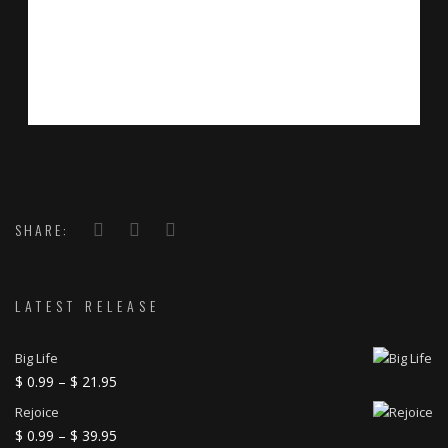
SHARE:
LATEST RELEASE
Big Life
Price
$
0.99
–
$
21.95
range:
Rejoice
$ 0.99
Price
$
0.99
–
$
39.95