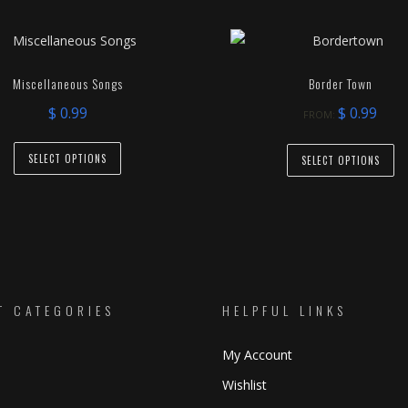
Miscellaneous Songs
Border Town
$
0.99
$
0.99
FROM:
This
Th
SELECT OPTIONS
SELECT OPTIONS
product
pr
has
ha
multiple
mu
variants.
va
The
T
options
op
may
T CATEGORIES
HELPFUL LINKS
m
be
be
My Account
chosen
ch
on
o
Wishlist
the
th