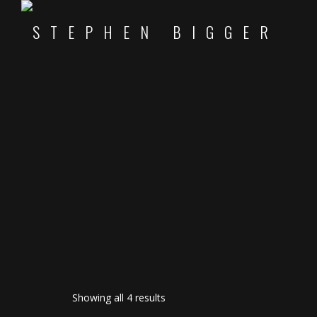
Sorted
Showing all 4 results
by