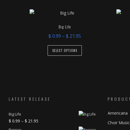
latest
Big Life
Price
$
0.99
–
$
21.95
range:
This
$ 0.99
SELECT OPTIONS
product
through
has
$ 21.95
multiple
variants.
The
options
may
LATEST RELEASE
PRODUC
be
Americana
chosen
Big Life
Price
$
0.99
–
$
21.95
on
Choir Music
range:
the
Rejoice