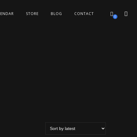
LENDAR
STORE
BLOG
CONTACT
0