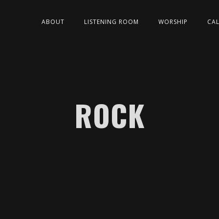
ABOUT
LISTENING ROOM
WORSHIP
CA
ROCK