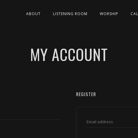
ABOUT
LISTENING ROOM
WORSHIP
CA
MY ACCOUNT
REGISTER