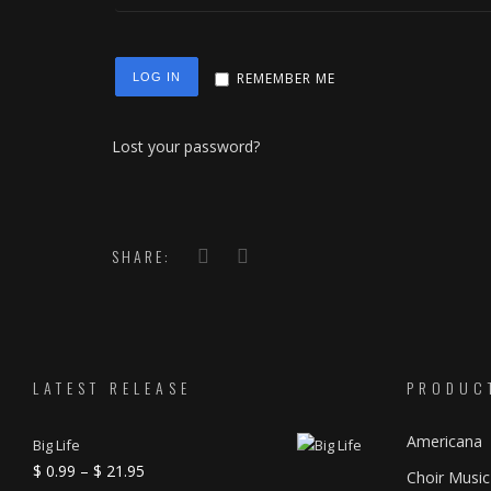
REMEMBER ME
LOG IN
Lost your password?
SHARE:
LATEST RELEASE
PRODUC
Americana
Big Life
Price
$
0.99
–
$
21.95
Choir Music