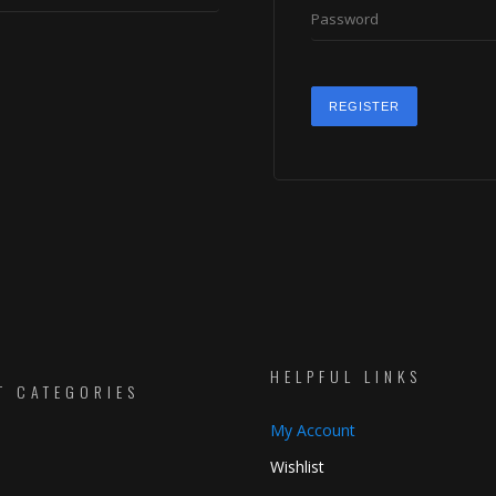
REGISTER
HELPFUL LINKS
T CATEGORIES
My Account
Wishlist