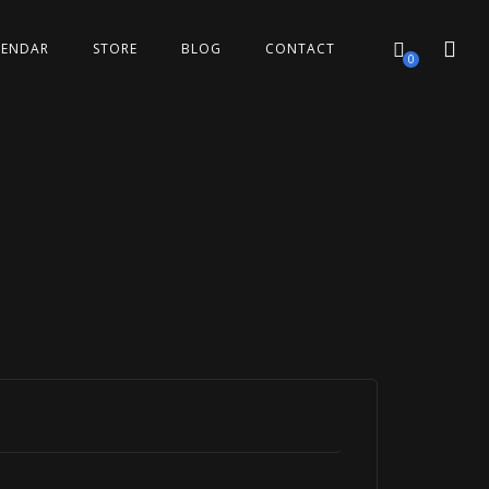
LENDAR
STORE
BLOG
CONTACT
0