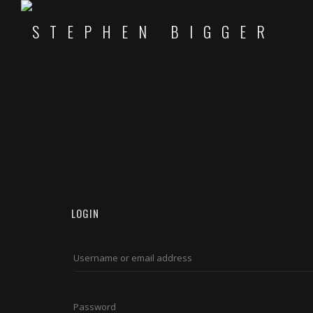
LOGIN