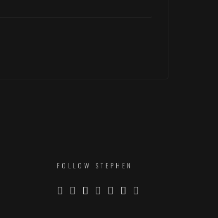
FOLLOW STEPHEN