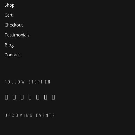
Shop
Cart
Checkout
Testimonials
Blog
Contact
FOLLOW STEPHEN
UPCOMING EVENTS