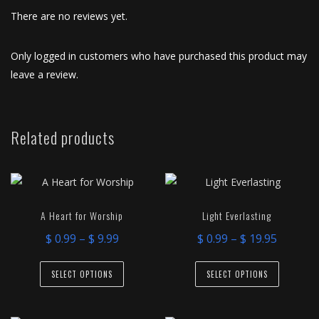
There are no reviews yet.
Only logged in customers who have purchased this product may
leave a review.
Related products
A Heart for Worship
Light Everlasting
Price
Price
$
0.99
–
$
9.99
$
0.99
–
$
19.95
range:
range:
This
This
$ 0.99
$ 0.99
SELECT OPTIONS
SELECT OPTIONS
product
product
through
throug
has
has
$ 9.99
$ 19.95
multiple
multiple