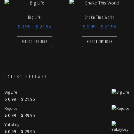
variants.
variants.
The
The
Big Life
Shake This World
options
options
Price
Price
$
0.99
–
$
21.95
$
0.99
–
$
21.95
may
may
range:
range:
This
This
be
be
$ 0.99
$ 0.99
SELECT OPTIONS
SELECT OPTIONS
product
product
chosen
chosen
through
throug
has
has
on
on
$ 21.95
$ 21.95
multiple
multiple
the
the
variants.
variants.
product
product
The
The
LATEST RELEASE
page
page
options
options
may
may
Big Life
be
be
Price
$
0.99
–
$
21.95
range:
chosen
chosen
Rejoice
$ 0.99
on
on
Price
$
0.99
–
$
39.95
through
range:
the
the
YaLaLey
$ 21.95
$ 0.99
product
product
Price
$
0.99
–
$
29.95