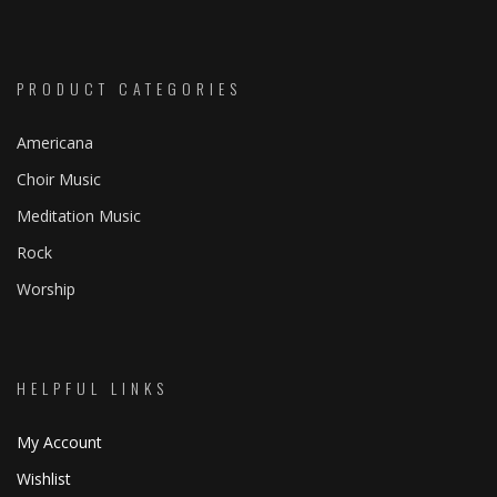
through
page
page
range:
$ 39.95
$ 0.99
through
PRODUCT CATEGORIES
$ 29.95
Americana
Choir Music
Meditation Music
Rock
Worship
HELPFUL LINKS
My Account
Wishlist