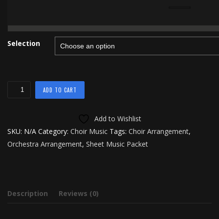
Selection
Rejoice
ADD TO CART
quantity
Add to Wishlist
SKU:
N/A
Category:
Choir Music
Tags:
Choir Arrangement
,
Orchestra Arrangement
,
Sheet Music Packet
Description
Reviews (0)