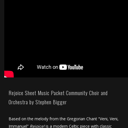
Rejoice Sheet Music Packet Community Choir and
Orchestra by Stephen Bigger
Based on the melody from the Gregorian Chant “Veni, Veni,
Immanuel”
Rejoice!
is a modern Celtic piece with classic