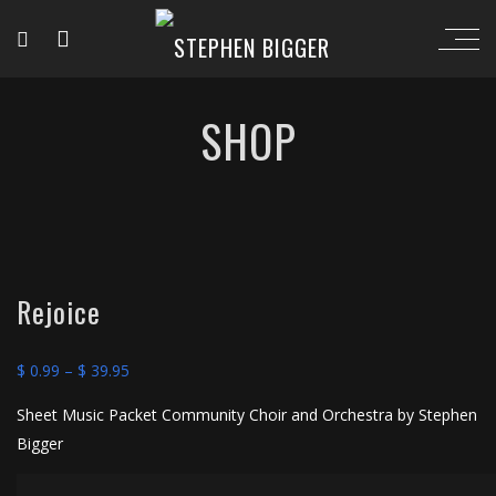
SHOP
Rejoice
Price
$
0.99
–
$
39.95
range:
Sheet Music Packet Community Choir and Orchestra by Stephen
$ 0.99
Bigger
through
$ 39.95