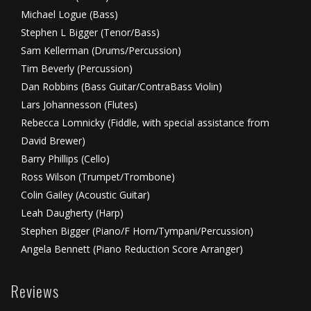
Michael Logue (Bass)
Stephen L Bigger (Tenor/Bass)
Sam Kellerman (Drums/Percussion)
Tim Beverly (Percussion)
Dan Robbins (Bass Guitar/ContraBass Violin)
Lars Johannesson (Flutes)
Rebecca Lomnicky (Fiddle, with special assistance from
David Brewer)
Barry Phillips (Cello)
Ross Wilson (Trumpet/Trombone)
Colin Gailey (Acoustic Guitar)
Leah Daugherty (Harp)
Stephen Bigger (Piano/F Horn/Tympani/Percussion)
Angela Bennett (Piano Reduction Score Arranger)
Reviews