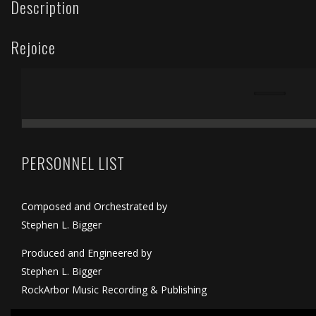
Description
Rejoice
PERSONNEL LIST
Composed and Orchestrated by
Stephen L. Bigger
Produced and Engineered by
Stephen L. Bigger
RockArbor Music Recording & Publishing