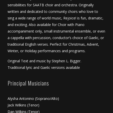
sensibilities for SAATB choir and orchestra. Originally
written and dedicated to community choirs who love to
sing a wide range of world music, Rejoice! is fun, dramatic,
and exciting. Also available for Choir with Piano
accompaniment only, small instrumental ensemble, or even
a cappella with percussion, conductor’s choice of Gaelic, or
traditional English verses. Perfect for Christmas, Advent,
Winter, or Holiday performances and programs.
Original Text and music by Stephen L. Bigger.
Traditional lyric and Gaelic versions available
Principal Musicians
Alysha Antonino (Soprano/Alto)
Jack Wilkins (Tenor)
Dan Wilkins (Tenor)