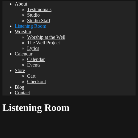
About
Testimonials
Studio
Studio Staff
Listening Room
Worship
Worship at the Well
The Well Project
Lyrics
Calendar
Calendar
Events
Store
Cart
Checkout
Blog
Contact
Listening Room