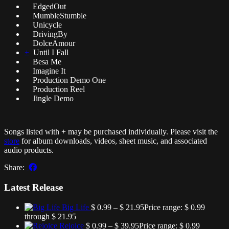
EdgedOut
MumbleStumble
Unicycle
DrivingBy
DolceAmour
+
Until I Fall
Besa Me
Imagine It
Production Demo One
Production Reel
Jingle Demo
Songs listed with + may be purchased individually. Please visit the
store
for album downloads, videos, sheet music, and associated
audio products.
Share:
Latest Release
Big Life
$
0.99
–
$
21.95
Price range: $ 0.99
through $ 21.95
Rejoice
$
0.99
–
$
39.95
Price range: $ 0.99