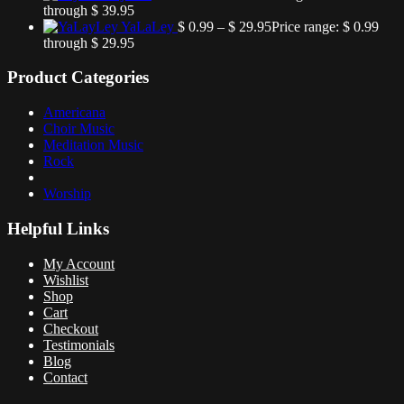
through $ 39.95
YaLaLey
$
0.99
–
$
29.95
Price range: $ 0.99
through $ 29.95
Product Categories
Americana
Choir Music
Meditation Music
Rock
Worship
Helpful Links
My Account
Wishlist
Shop
Cart
Checkout
Testimonials
Blog
Contact