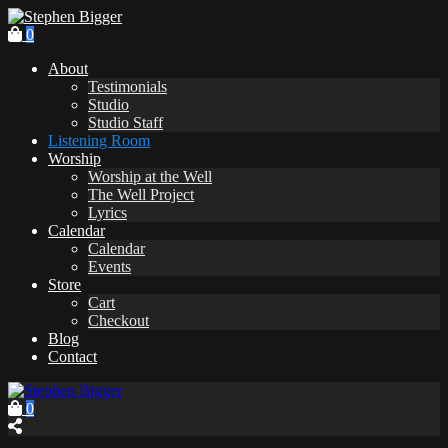
0
About
Testimonials
Studio
Studio Staff
Listening Room
Worship
Worship at the Well
The Well Project
Lyrics
Calendar
Calendar
Events
Store
Cart
Checkout
Blog
Contact
0