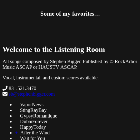
Some of my favorites…
Welcome to the Listening Room
All songs composed by Stephen Bigger. Published by © RockArbor
Music ASCAP or HAUSTV ASCAP.
Vocal, instrumental, and custom scores available.
831.521.3470
sb@stephenbigger.com
VaporNews
StingRayBay
GypsyRomantique
DubaiForever
HappyToday
+
After the Wind
Wait for You